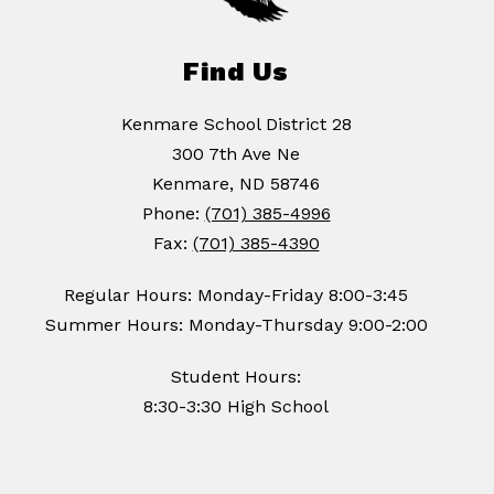
Find Us
Kenmare School District 28
300 7th Ave Ne
Kenmare, ND 58746
Phone:
(701) 385-4996
Fax:
(701) 385-4390
Regular Hours: Monday-Friday 8:00-3:45
Summer Hours: Monday-Thursday 9:00-2:00
Student Hours:
8:30-3:30 High School