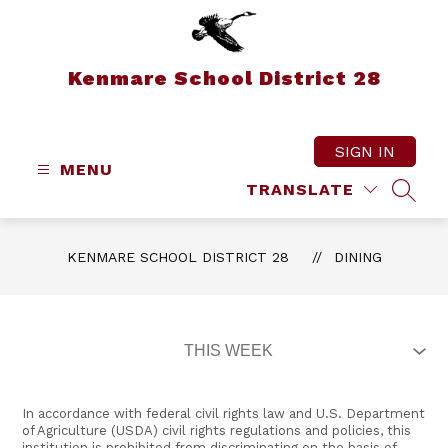
Skip
to
content
Kenmare School District 28
SIGN IN
MENU
TRANSLATE
SEAR
KENMARE SCHOOL DISTRICT 28
DINING
In accordance with federal civil rights law and U.S. Department
of Agriculture (USDA) civil rights regulations and policies, this
institution is prohibited from discriminating on the basis of