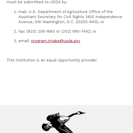
must be submitted to USDA by:
mail: U.S. Department of Agriculture Office of the
Assistant Secretary for Civil Rights 1400 Independence
Avenue, SW Washington, D.C. 20250-9410; or
fax: (833) 256-1665 or (202) 690-7442; or
email:
program.intake@usda.gov
This institution is an equal opportunity provider.