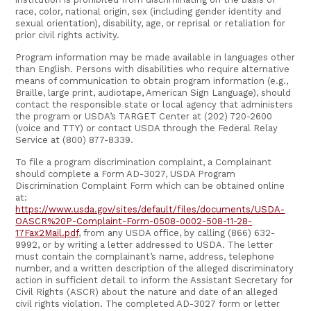
race, color, national origin, sex (including gender identity and
sexual orientation), disability, age, or reprisal or retaliation for
prior civil rights activity.
Program information may be made available in languages other
than English. Persons with disabilities who require alternative
means of communication to obtain program information (e.g.,
Braille, large print, audiotape, American Sign Language), should
contact the responsible state or local agency that administers
the program or USDA’s TARGET Center at (202) 720-2600
(voice and TTY) or contact USDA through the Federal Relay
Service at (800) 877-8339.
To file a program discrimination complaint, a Complainant
should complete a Form AD-3027, USDA Program
Discrimination Complaint Form which can be obtained online
at:
https://www.usda.gov/sites/default/files/documents/USDA-
OASCR%20P-Complaint-Form-0508-0002-508-11-28-
17Fax2Mail.pdf
, from any USDA office, by calling (866) 632-
9992, or by writing a letter addressed to USDA. The letter
must contain the complainant’s name, address, telephone
number, and a written description of the alleged discriminatory
action in sufficient detail to inform the Assistant Secretary for
Civil Rights (ASCR) about the nature and date of an alleged
civil rights violation. The completed AD-3027 form or letter